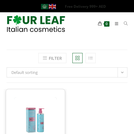
Free Delivery 999+ AED
0
FILTER
Default sorting