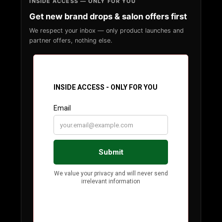
INSIDE ACCESS — ONLY FOR YOU
Get new brand drops & salon offers first
We respect your inbox — only product launches and
partner offers, nothing else.