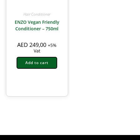
Hair Conditioner
ENZO Vegan Friendly
Conditioner – 750ml
AED
249,00
+5%
Vat
Add to cart