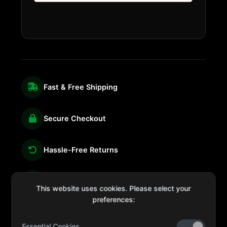
Fast & Free Shipping
Secure Checkout
Hassle-Free Returns
We're Here for You
This website uses cookies. Please select your
preferences:
Essential Cookies