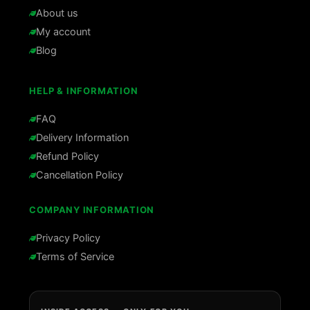
About us
My account
Blog
HELP & INFORMATION
FAQ
Delivery Information
Refund Policy
Cancellation Policy
COMPANY INFORMATION
Privacy Policy
Terms of Service