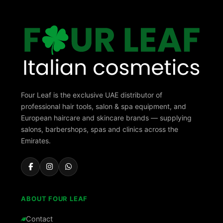
Four Leaf is the exclusive UAE distributor of
professional hair tools, salon & spa equipment, and
European haircare and skincare brands — supplying
salons, barbershops, spas and clinics across the
Emirates.
ABOUT FOUR LEAF
Contact