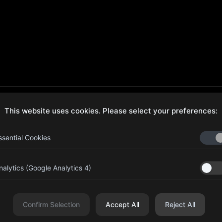
This website uses cookies. Please select your preferences:
ecure Checkout
Hassle-Free Returns
ssential Cookies
nalytics (Google Analytics 4)
aib Bin Abdul Al Hameli, 43
Four Leaf UAE
eet 59, Al HISN, Abu Dhabi
Confirm Selection
Accept All
Reject All
r Leaf Cosmetic and Beauty Requisites - Sole Proprietorship L.L.C. All righ