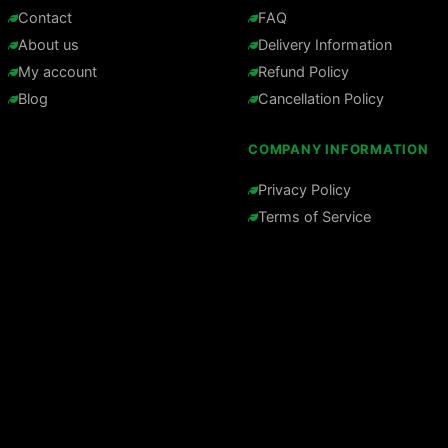
Contact
FAQ
About us
Delivery Information
My account
Refund Policy
Blog
Cancellation Policy
COMPANY INFORMATION
Privacy Policy
Terms of Service