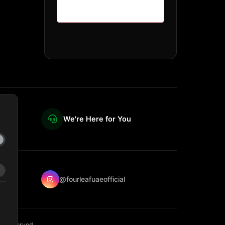
We're Here for You
@fourleafuaeofficial
ts reserved.