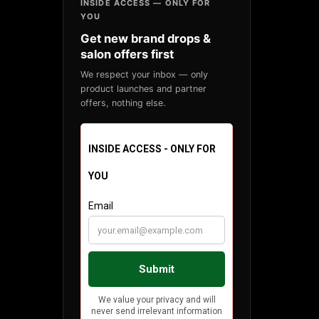
INSIDE ACCESS — ONLY FOR
YOU
Get new brand drops &
salon offers first
We respect your inbox — only
product launches and partner
offers, nothing else.