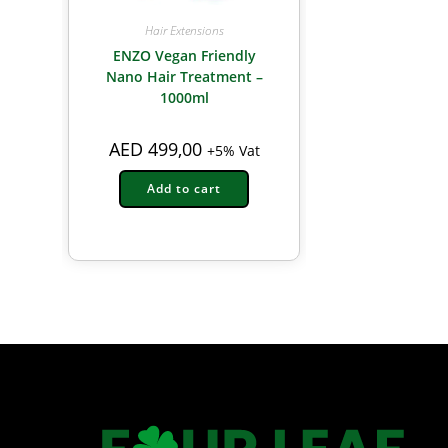
Hair Extensions
ENZO Vegan Friendly
Nano Hair Treatment –
1000ml
AED
499,00
+5% Vat
Add to cart