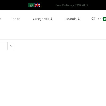
Free Delivery 999+ AED
e
Shop
Categories
Brands
0