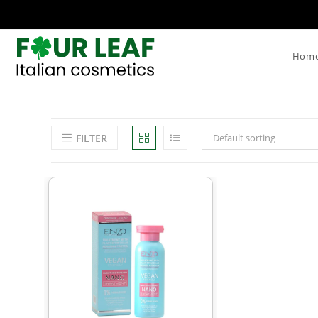
Hom
FILTER
Default sorting