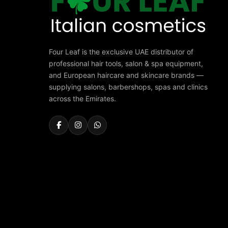
Four Leaf is the exclusive UAE distributor of
professional hair tools, salon & spa equipment,
and European haircare and skincare brands —
supplying salons, barbershops, spas and clinics
across the Emirates.