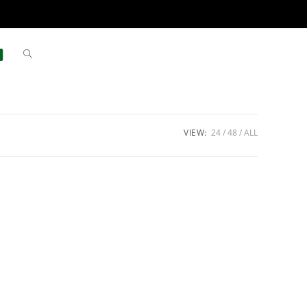
VIEW:
24
48
ALL