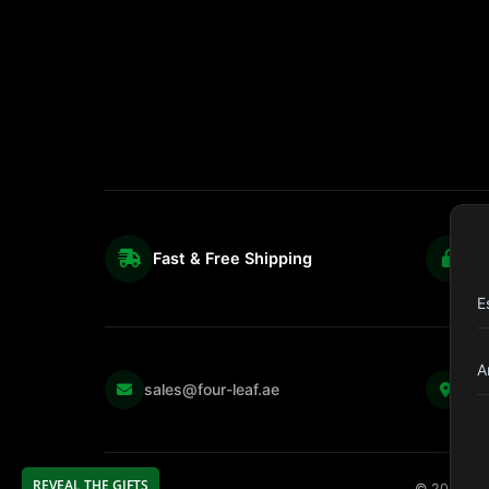
Fast & Free Shipping
S
E
A
Kul
sales@four-leaf.ae
Str
REVEAL THE GIFTS
©
2026
Fou