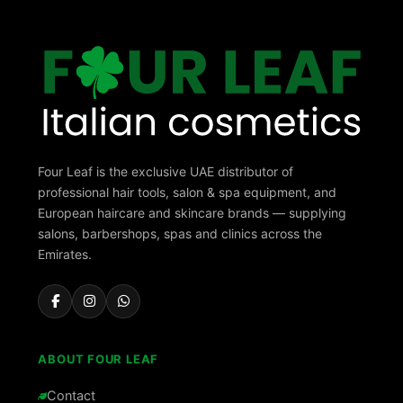
Four Leaf is the exclusive UAE distributor of
professional hair tools, salon & spa equipment, and
European haircare and skincare brands — supplying
salons, barbershops, spas and clinics across the
Emirates.
ABOUT FOUR LEAF
Contact