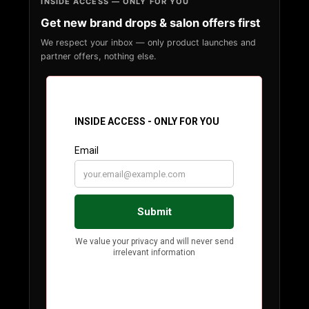
INSIDE ACCESS — ONLY FOR YOU
Get new brand drops & salon offers first
We respect your inbox — only product launches and
partner offers, nothing else.