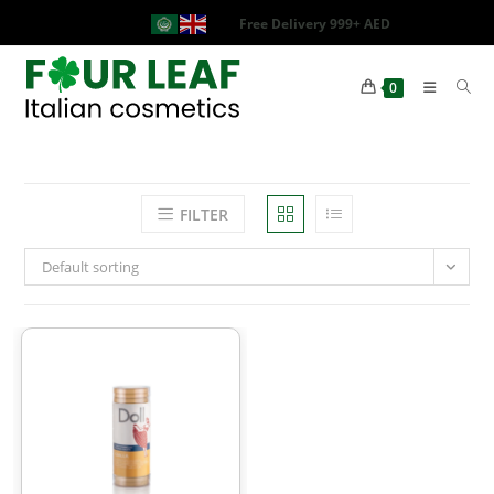
Free Delivery 999+ AED
0
FILTER
Default sorting