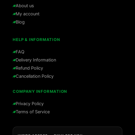
About us
My account
Blog
HELP & INFORMATION
FAQ
Delivery Information
Refund Policy
Cancellation Policy
COMPANY INFORMATION
Privacy Policy
Terms of Service