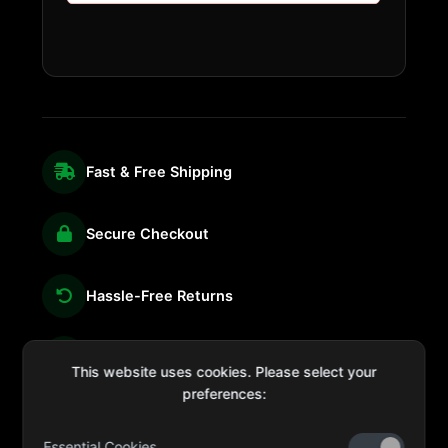
Fast & Free Shipping
Secure Checkout
Hassle-Free Returns
We're Here for You
This website uses cookies. Please select your
preferences:
Essential Cookies