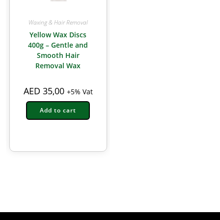
Waxing & Hair Removal
Yellow Wax Discs
400g – Gentle and
Smooth Hair
Removal Wax
AED
35,00
+5% Vat
Add to cart