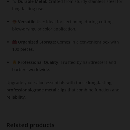
Durable Metal:
Crafted from sturdy stainless steel for
long-lasting use.
Versatile Use:
Ideal for sectioning during cutting,
blow-drying, or color application.
Organized Storage:
Comes in a convenient box with
100 pieces.
Professional Quality:
Trusted by hairdressers and
barbers worldwide.
Upgrade your salon essentials with these
long-lasting,
professional-grade metal clips
that combine function and
reliability.
Related products