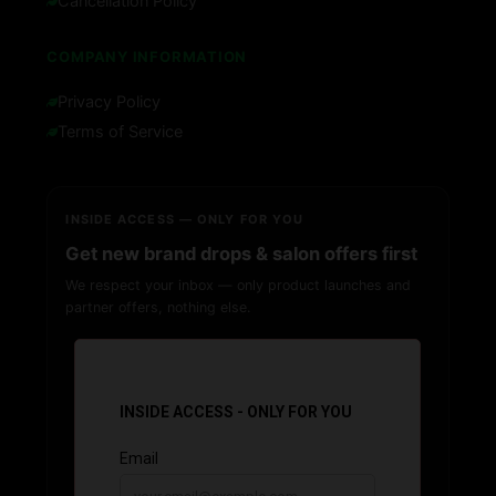
Cancellation Policy
COMPANY INFORMATION
Privacy Policy
Terms of Service
INSIDE ACCESS — ONLY FOR YOU
Get new brand drops & salon offers first
We respect your inbox — only product launches and
partner offers, nothing else.