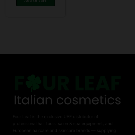
Add to cart
Four Leaf is the exclusive UAE distributor of
professional hair tools, salon & spa equipment, and
European haircare and skincare brands — supplying