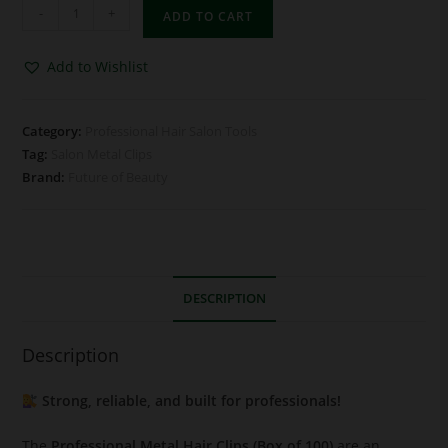
-
+
ADD TO CART
Add to Wishlist
Category:
Professional Hair Salon Tools
Tag:
Salon Metal Clips
Brand:
Future of Beauty
DESCRIPTION
Description
Strong, reliable, and built for professionals!
The
Professional Metal Hair Clips (Box of 100)
are an