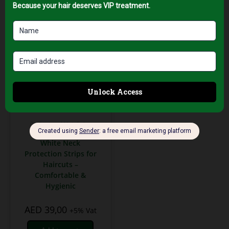
Professional Hair Salon
Tools
White Neck
Protection Strips for
Haircuts –
Comfortable &
Hygienic
AED
39,00
+5% Vat