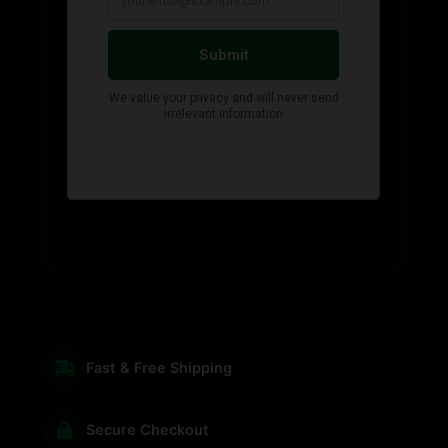
Fast & Free Shipping
Secure Checkout