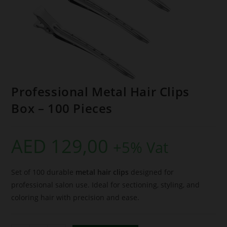
Professional Metal Hair Clips
Box – 100 Pieces
AED
129,00
+5% Vat
Set of 100 durable
metal hair clips
designed for
professional salon use. Ideal for sectioning, styling, and
coloring hair with precision and ease.