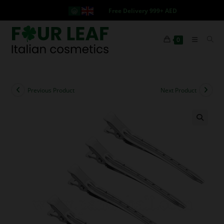
Free Delivery 999+ AED
0
Previous Product
Next Product