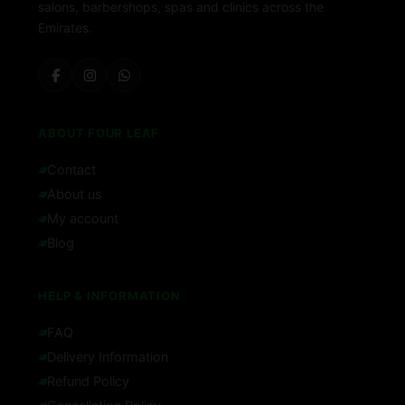
salons, barbershops, spas and clinics across the
Emirates.
ABOUT FOUR LEAF
Contact
About us
My account
Blog
HELP & INFORMATION
FAQ
Delivery Information
Refund Policy