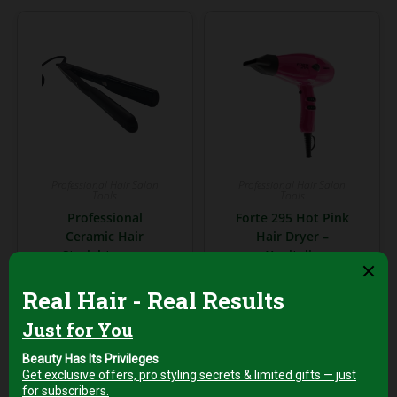
Professional Hair Salon
Professional Hair Salon
Tools
Tools
Professional
Forte 295 Hot Pink
Ceramic Hair
Hair Dryer –
Straightener –
Xanitalia
Smooth & Shine
Professional 2000W
Styling Tool
AED
199,00
+5%
AED
199,00
Vat
+5%
Vat
Add to cart
Add to cart