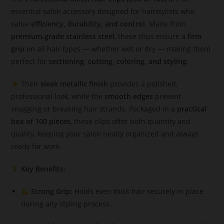
essential salon accessory designed for hairstylists who
value
efficiency, durability, and control
. Made from
premium-grade stainless steel
, these clips ensure a
firm
grip
on all hair types — whether wet or dry — making them
perfect for
sectioning, cutting, coloring, and styling
.
Their
sleek metallic finish
provides a polished,
professional look, while the
smooth edges
prevent
snagging or breaking hair strands. Packaged in a
practical
box of 100 pieces
, these clips offer both quantity and
quality, keeping your salon neatly organized and always
ready for work.
Key Benefits:
Strong Grip:
Holds even thick hair securely in place
during any styling process.