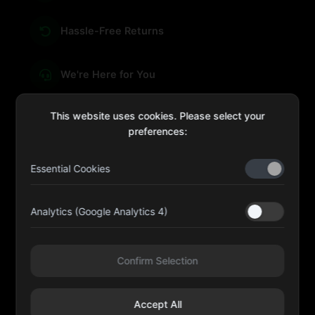
Hassle-Free Returns
We're Here for You
This website uses cookies. Please select your
preferences:
sales@four-leaf.ae
Essential Cookies
Kulaib Bin Abdul Al Hameli, 43 Street 59, Al HISN,
Abu Dhabi
Analytics (Google Analytics 4)
Four Leaf UAE
Confirm Selection
@fourleafuaeofficial
Accept All