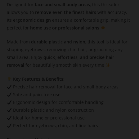
Designed for
face and small body areas
, this threader
allows you to
remove even the finest hairs
with accuracy.
Its
ergonomic design
ensures a comfortable grip, making it
perfect for
home use or professional salons
Made from
durable plastic and nylon
, this tool is ideal for
shaping eyebrows, removing chin hair, or grooming any
small area. Enjoy
quick, effortless, and precise hair
removal
for beautifully smooth skin every time
Key Features & Benefits:
Precise hair removal for face and small body areas
Safe and pain-free use
Ergonomic design for comfortable handling
Durable plastic and nylon construction
Ideal for home or professional use
Perfect for eyebrows, chin, and fine hairs