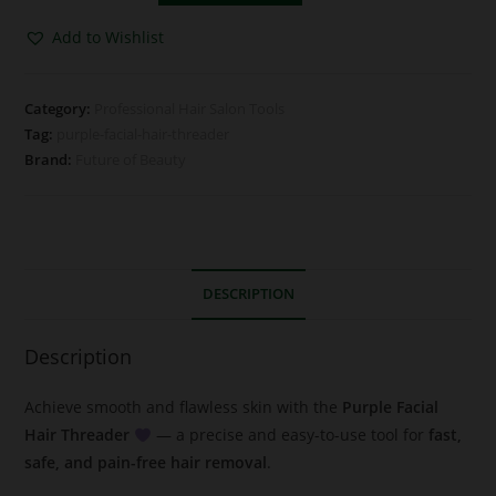
Add to Wishlist
Category:
Professional Hair Salon Tools
Tag:
purple-facial-hair-threader
Brand:
Future of Beauty
DESCRIPTION
Description
Achieve smooth and flawless skin with the
Purple Facial
Hair Threader
— a precise and easy-to-use tool for
fast,
safe, and pain-free hair removal
.