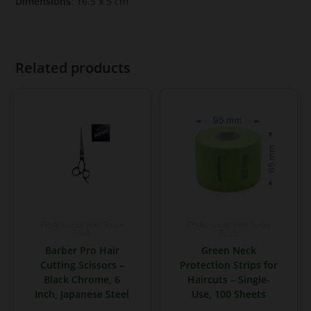
Dimensions:
16.5 x 5 cm
Related products
Professional Hair Salon
Professional Hair Salon
Tools
Tools
Barber Pro Hair
Green Neck
Cutting Scissors –
Protection Strips for
Black Chrome, 6
Haircuts – Single-
Inch, Japanese Steel
Use, 100 Sheets