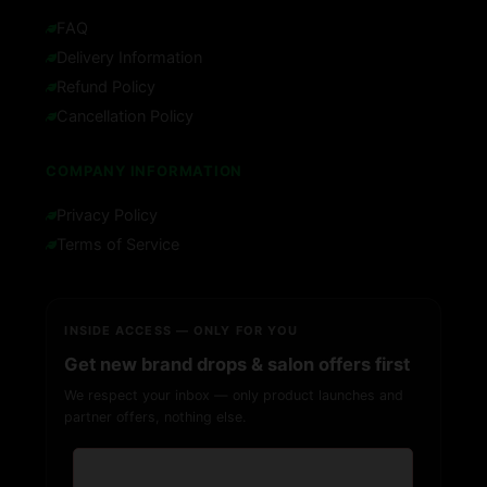
FAQ
Delivery Information
Refund Policy
Cancellation Policy
COMPANY INFORMATION
Privacy Policy
Terms of Service
INSIDE ACCESS — ONLY FOR YOU
Get new brand drops & salon offers first
We respect your inbox — only product launches and
partner offers, nothing else.