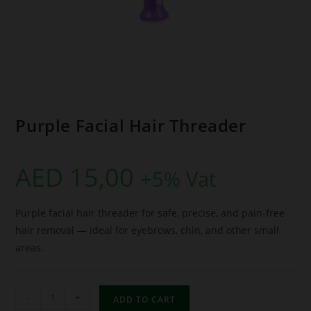
Purple Facial Hair Threader
AED
15,00
+5% Vat
Purple facial hair threader for safe, precise, and pain-free
hair removal — ideal for eyebrows, chin, and other small
areas.
-
+
ADD TO CART