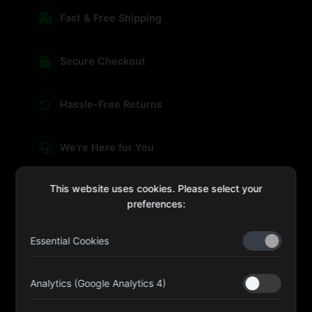
Fast & Free Shipping
Secure Checkout
Hassle-Free Returns
We're Here for You
This website uses cookies. Please select your
preferences:
sales@four-leaf.ae
Essential Cookies
Kulaib Bin Abdul Al Hameli, 43 Street 59, Al HISN,
Abu Dhabi
Analytics (Google Analytics 4)
Four Leaf UAE