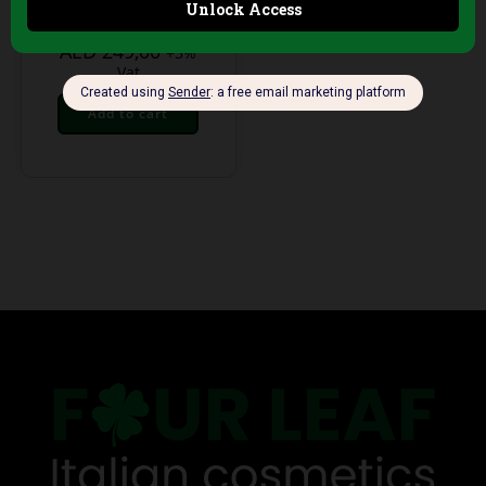
Technology
AED
249,00
+5%
Vat
Add to cart