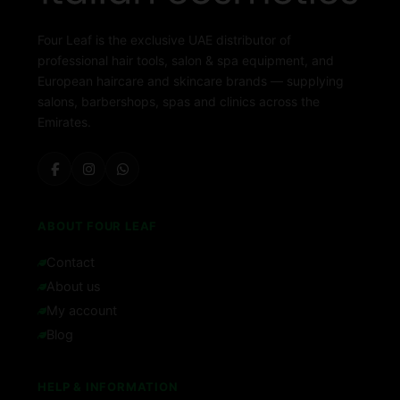
Four Leaf is the exclusive UAE distributor of
professional hair tools, salon & spa equipment, and
European haircare and skincare brands — supplying
salons, barbershops, spas and clinics across the
Emirates.
ABOUT FOUR LEAF
Contact
About us
My account
Blog
HELP & INFORMATION