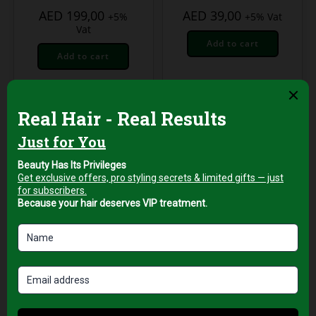
AED
199,00
AED
39,00
+5%
+5% Vat
Vat
Add to cart
Add to cart
Professional Hair Salon
Tools
VGR Professional
Hair Dryer – 2000W
AC Motor with Ionic