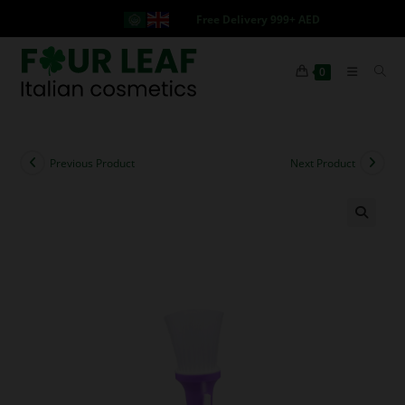
Free Delivery 999+ AED
0
Previous Product
Next Product