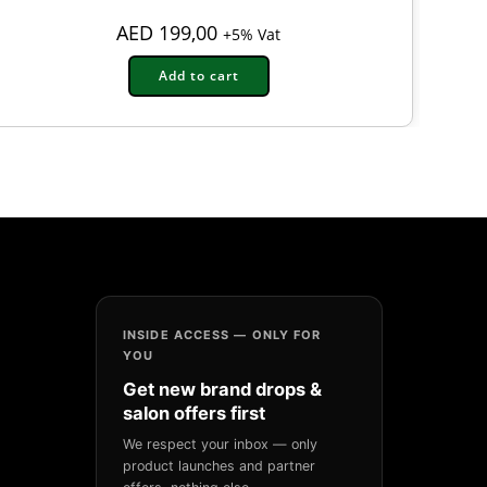
AED
199,00
+5% Vat
Add to cart
INSIDE ACCESS — ONLY FOR
YOU
Get new brand drops &
salon offers first
We respect your inbox — only
product launches and partner