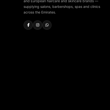
and European haircare and skincare brands —
supplying salons, barbershops, spas and clinics
across the Emirates.