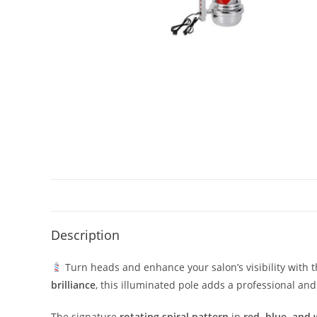
Description
Turn heads and enhance your salon’s visibility with 
brilliance
, this illuminated pole adds a professional an
The signature
rotating spiral pattern
in
red, blue, and 