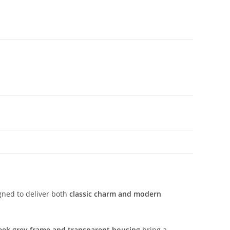
gned to deliver both
classic charm and modern
eek grey frame and transparent housing
bring a