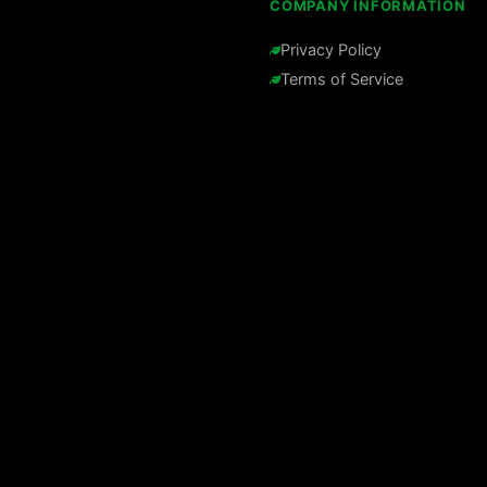
COMPANY INFORMATION
Privacy Policy
Terms of Service