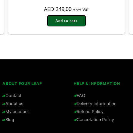
AED
249,00
+5% Vat
Add to cart
ABOUT FOUR LEAF
HELP & INFORMATION
Contact
FAQ
About us
Delivery Information
My account
Refund Policy
Blog
Cancellation Policy