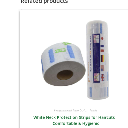
Related products
Professional Hair Salon Tools
White Neck Protection Strips for Haircuts –
Comfortable & Hygienic