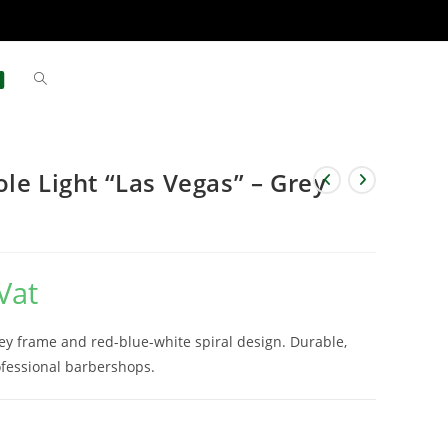
le Light “Las Vegas” – Grey
Vat
rey frame and red-blue-white spiral design. Durable,
rofessional barbershops.