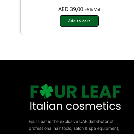
AED
39,00
+5% Vat
Add to cart
Four Leaf is the exclusive UAE distributor of
professional hair tools, salon & spa equipment,