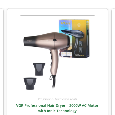
Professional Hair Salon Tools
VGR Professional Hair Dryer – 2000W AC Motor
with Ionic Technology