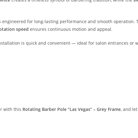
t is engineered for long-lasting performance and smooth operation.
otation speed
ensures continuous motion and appeal.
installation is quick and convenient — ideal for salon entrances or
r with this
Rotating Barber Pole “Las Vegas” – Grey Frame
, and le