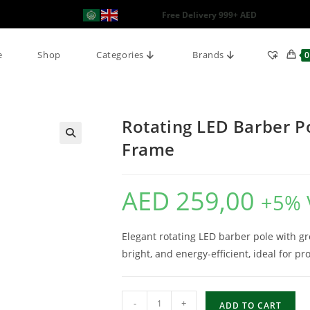
Free Delivery 999+ AED
e
Shop
Categories
Brands
0
Rotating LED Barber Po
Frame
AED
259,00
+5% 
Elegant rotating LED barber pole with g
bright, and energy-efficient, ideal for p
-
+
ADD TO CART