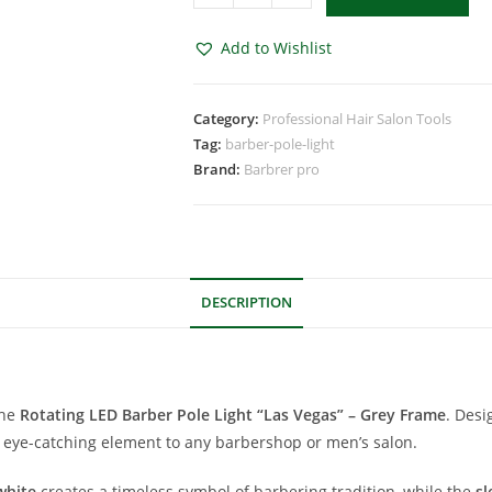
Add to Wishlist
Category:
Professional Hair Salon Tools
Tag:
barber-pole-light
Brand:
Barbrer pro
DESCRIPTION
the
Rotating LED Barber Pole Light “Las Vegas” – Grey Frame
. Desi
d eye-catching element to any barbershop or men’s salon.
white
creates a timeless symbol of barbering tradition, while the
sl