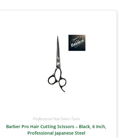
Professional Hair Salon Tools
Barber Pro Hair Cutting Scissors – Black, 6 Inch,
Professional Japanese Steel