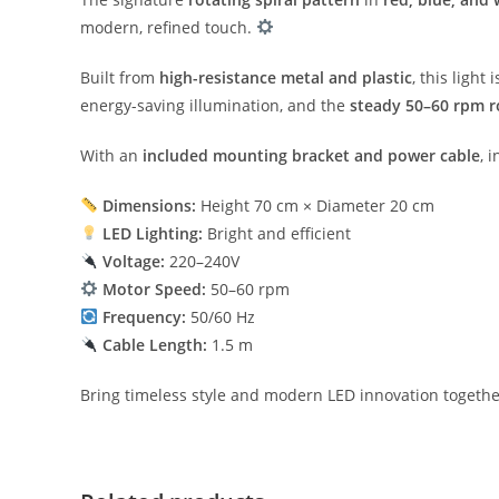
modern, refined touch.
Built from
high-resistance metal and plastic
, this ligh
energy-saving illumination, and the
steady 50–60 rpm r
With an
included mounting bracket and power cable
, 
Dimensions:
Height 70 cm × Diameter 20 cm
LED Lighting:
Bright and efficient
Voltage:
220–240V
Motor Speed:
50–60 rpm
Frequency:
50/60 Hz
Cable Length:
1.5 m
Bring timeless style and modern LED innovation togethe