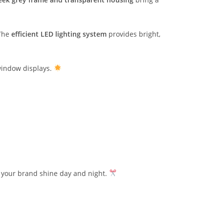
 The
efficient LED lighting system
provides bright,
 window displays.
t your brand shine day and night.