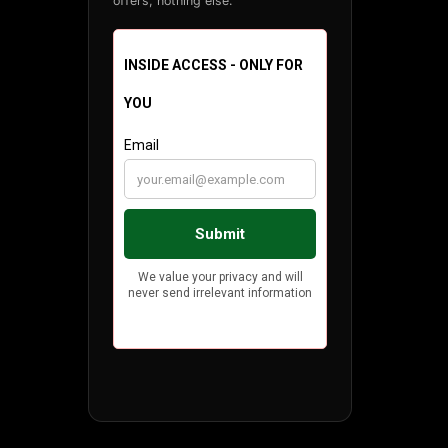
offers, nothing else.