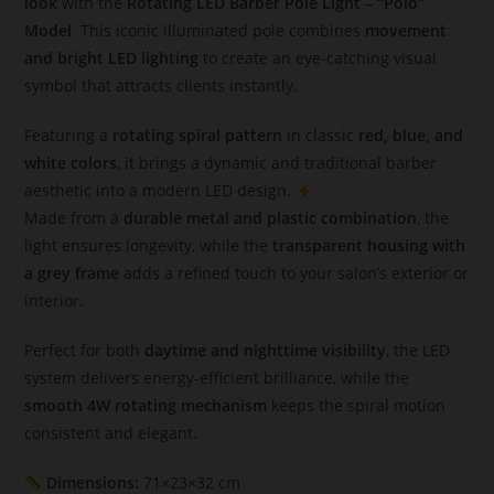
look
with the
Rotating LED Barber Pole Light – “Polo”
Model
. This iconic illuminated pole combines
movement
and bright LED lighting
to create an eye-catching visual
symbol that attracts clients instantly.
Featuring a
rotating spiral pattern
in classic
red, blue, and
white colors
, it brings a dynamic and traditional barber
aesthetic into a modern LED design.
Made from a
durable metal and plastic combination
, the
light ensures longevity, while the
transparent housing with
a grey frame
adds a refined touch to your salon’s exterior or
interior.
Perfect for both
daytime and nighttime visibility
, the LED
system delivers energy-efficient brilliance, while the
smooth 4W rotating mechanism
keeps the spiral motion
consistent and elegant.
Dimensions:
71×23×32 cm