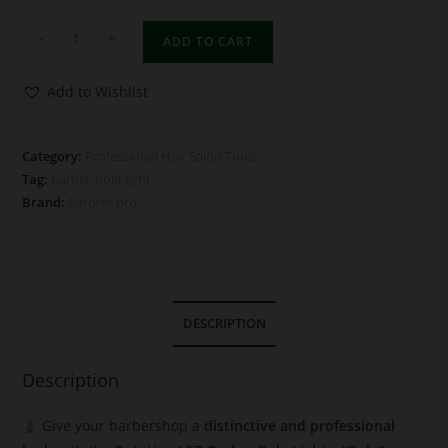
-
+
ADD TO CART
Add to Wishlist
Category:
Professional Hair Salon Tools
Tag:
barber-pole-light
Brand:
Barbrer pro
DESCRIPTION
Description
Give your barbershop a
distinctive and professional