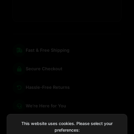
Fast & Free Shipping
Secure Checkout
Hassle-Free Returns
We're Here for You
This website uses cookies. Please select your
preferences: