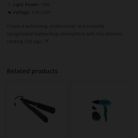
Light Power:
15W
Voltage:
110–220V
Create a welcoming, professional, and instantly
recognizable barbershop atmosphere with this timeless
rotating LED sign.
Related products