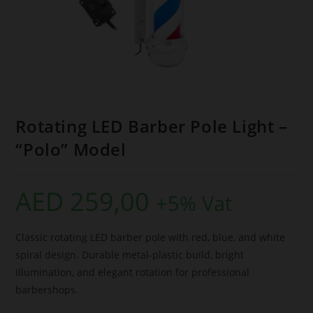
Rotating LED Barber Pole Light –
“Polo” Model
AED
259,00
+5% Vat
Classic rotating LED barber pole with red, blue, and white
spiral design. Durable metal-plastic build, bright
illumination, and elegant rotation for professional
barbershops.