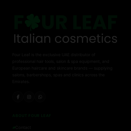
Four Leaf is the exclusive UAE distributor of
professional hair tools, salon & spa equipment, and
European haircare and skincare brands — supplying
salons, barbershops, spas and clinics across the
Emirates.
ABOUT FOUR LEAF
Contact