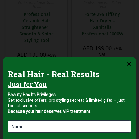
Professional Hair Salon
Professional Hair Salon
Tools
Tools
Professional
Forte 295 Tiffany
Ceramic Hair
Hair Dryer –
Straightener –
Xanitalia
Smooth & Shine
Professional 2000W
Styling Tool
AED
199,00
+5%
AED
199,00
Vat
+5%
Vat
Add to cart
Add to cart