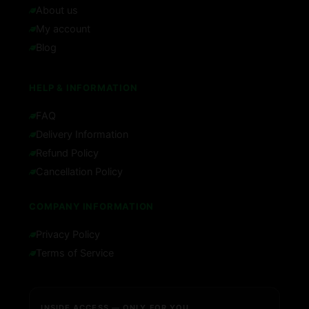
About us
My account
Blog
HELP & INFORMATION
FAQ
Delivery Information
Refund Policy
Cancellation Policy
COMPANY INFORMATION
Privacy Policy
Terms of Service
INSIDE ACCESS — ONLY FOR YOU