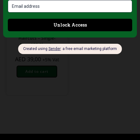
Professional Hair Salon
Tools
Green Neck
Protection Strips for
Haircuts – Single-
Use, 100 Sheets
AED
39,00
+5% Vat
Add to cart