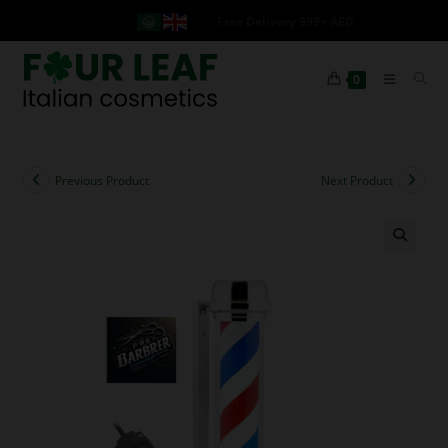
Free Delivery 999+ AED
0
Previous Product
Next Product