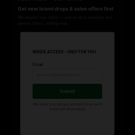
Get new brand drops & salon offers first
We respect your inbox — only product launches and
partner offers, nothing else.