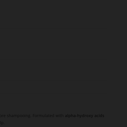
before shampooing. Formulated with
alpha-hydroxy acids
lp.