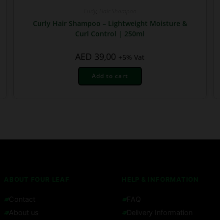
Curly
,
Hair Shampoo
Curly Hair Shampoo – Lightweight Moisture &
Curl Control | 250ml
AED
39,00
+5% Vat
Add to cart
ABOUT FOUR LEAF
HELP & INFORMATION
Contact
FAQ
About us
Delivery Information