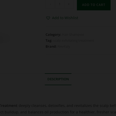
-
+
ADD TO CART
Add to Wishlist
Category:
Hair Shampoo
Tag:
scalp exfoliating treatment
Brand:
Nevitaly
DESCRIPTION
 Treatment
deeply cleanses, detoxifies, and revitalizes the scalp 
uct buildup, and balances oil production for a healthier, fresher sca