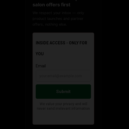
salon offers first
We respect your inbox — only
product launches and partner
offers, nothing else.