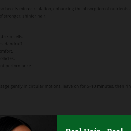
lso boosts microcirculation, enhancing the absorption of nutrients 
 stronger, shinier hair.
 skin cells.
es dandruff.
omfort.
llicles.
nt performance.
sage gently in circular motions, leave on for 5–10 minutes, then r
 processed hair