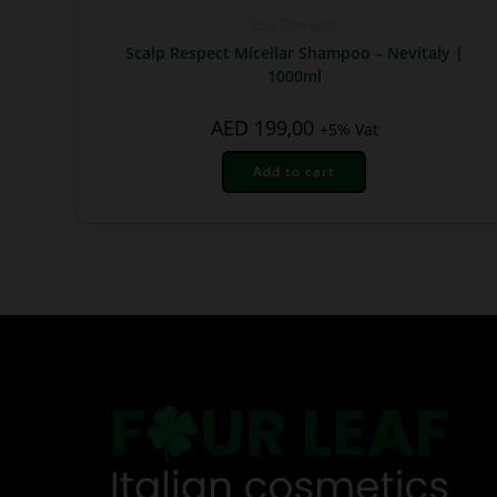
Hair Shampoo
Scalp Respect Micellar Shampoo – Nevitaly |
1000ml
AED
199,00
+5% Vat
Add to cart