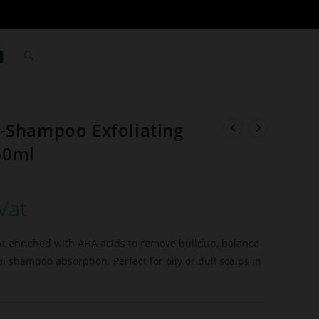
-Shampoo Exfoliating
50ml
Vat
ent enriched with AHA acids to remove buildup, balance
 shampoo absorption. Perfect for oily or dull scalps in