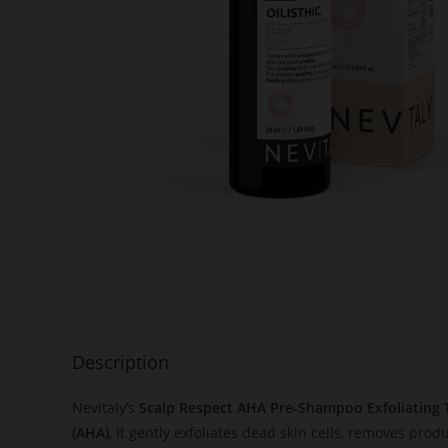
Description
Nevitaly’s
Scalp Respect AHA Pre-Shampoo Exfoliating
(AHA)
, it gently exfoliates dead skin cells, removes prod