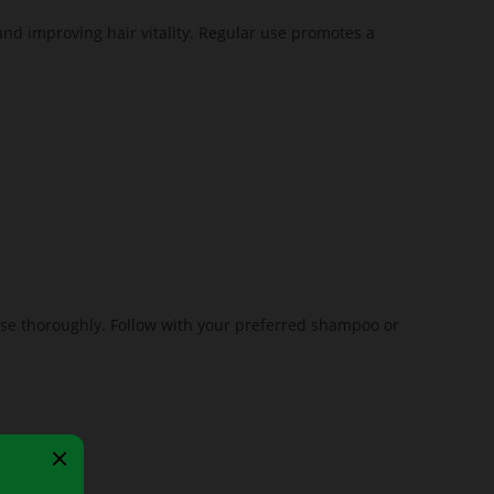
and improving hair vitality. Regular use promotes a
inse thoroughly. Follow with your preferred shampoo or