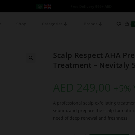
Free Delivery 999+ AED
e
Shop
Categories
Brands
0
Scalp Respect AHA Pre
Treatment – Nevitaly 
AED
249,00
+5% 
A professional scalp exfoliating treatm
sebum, and prepare the scalp for optimal
need of deep renewal and freshness.