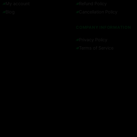
My account
Refund Policy
Blog
Cancellation Policy
COMPANY INFORMATION
Privacy Policy
Terms of Service