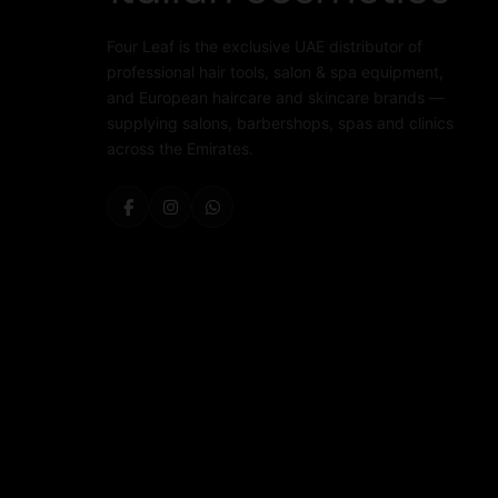
Four Leaf is the exclusive UAE distributor of
professional hair tools, salon & spa equipment,
and European haircare and skincare brands —
supplying salons, barbershops, spas and clinics
across the Emirates.