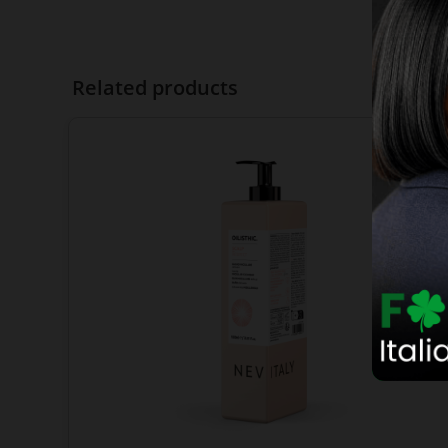
Related products