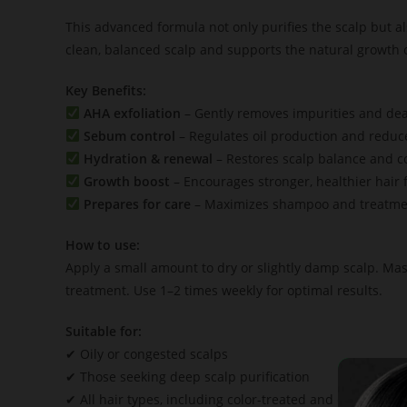
This advanced formula not only purifies the scalp but a
clean, balanced scalp and supports the natural growth of
Key Benefits:
AHA exfoliation
– Gently removes impurities and dead
Sebum control
– Regulates oil production and reduc
Hydration & renewal
– Restores scalp balance and c
Growth boost
– Encourages stronger, healthier hair fo
Prepares for care
– Maximizes shampoo and treatme
How to use:
Apply a small amount to dry or slightly damp scalp. Mas
treatment. Use 1–2 times weekly for optimal results.
Suitable for:
✔ Oily or congested scalps
✔ Those seeking deep scalp purification
✔ All hair types, including color-treated and chemically