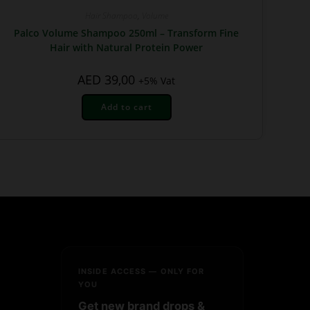
Hair Shampoo
,
Volume
Palco Volume Shampoo 250ml – Transform Fine
Hair with Natural Protein Power
AED
39,00
+5% Vat
Add to cart
INSIDE ACCESS — ONLY FOR
YOU
Get new brand drops &