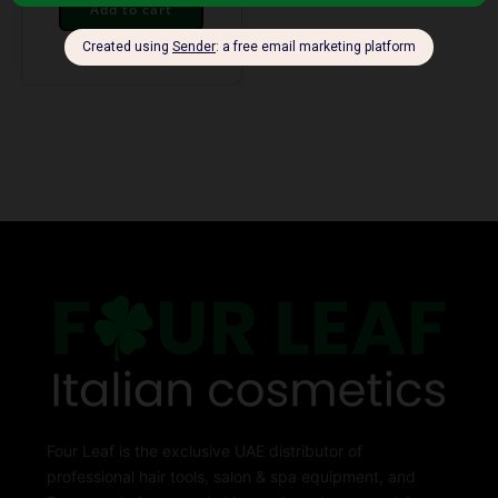
Add to cart
Four Leaf is the exclusive UAE distributor of
professional hair tools, salon & spa equipment, and