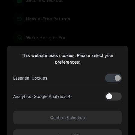
Secure Checkout
Hassle-Free Returns
We're Here for You
This website uses cookies. Please select your
preferences:
sales@four-leaf.ae
Essential Cookies
Kulaib Bin Abdul Al Hameli, 43 Street 59, Al HISN,
Abu Dhabi
Analytics (Google Analytics 4)
Four Leaf UAE
Confirm Selection
@fourleafuaeofficial