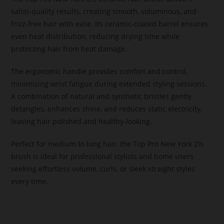
salon-quality results, creating smooth, voluminous, and
frizz-free hair with ease. Its ceramic-coated barrel ensures
even heat distribution, reducing drying time while
protecting hair from heat damage.
The ergonomic handle provides comfort and control,
minimizing wrist fatigue during extended styling sessions.
A combination of natural and synthetic bristles gently
detangles, enhances shine, and reduces static electricity,
leaving hair polished and healthy-looking.
Perfect for medium to long hair, the Top Pro New York 2½
brush is ideal for professional stylists and home users
seeking effortless volume, curls, or sleek straight styles
every time.