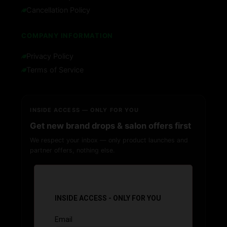
Cancellation Policy
COMPANY INFORMATION
Privacy Policy
Terms of Service
INSIDE ACCESS — ONLY FOR YOU
Get new brand drops & salon offers first
We respect your inbox — only product launches and
partner offers, nothing else.