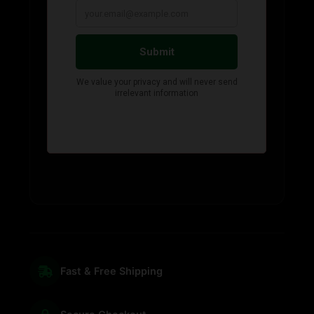
Fast & Free Shipping