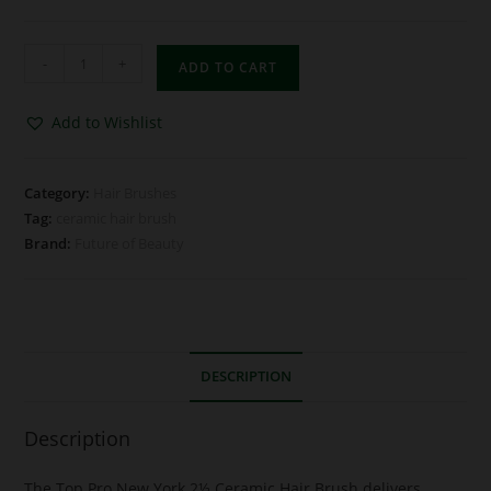
-
+
ADD TO CART
Add to Wishlist
Category:
Hair Brushes
Tag:
ceramic hair brush
Brand:
Future of Beauty
DESCRIPTION
Description
The Top Pro New York 2½ Ceramic Hair Brush delivers