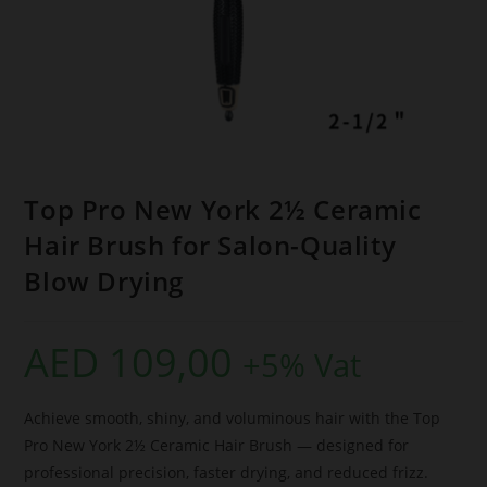
Top Pro New York 2½ Ceramic
Hair Brush for Salon-Quality
Blow Drying
AED
109,00
+5% Vat
Achieve smooth, shiny, and voluminous hair with the Top
Pro New York 2½ Ceramic Hair Brush — designed for
professional precision, faster drying, and reduced frizz.