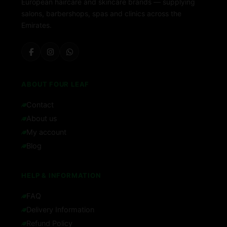
European haircare and skincare brands — supplying
salons, barbershops, spas and clinics across the
Emirates.
ABOUT FOUR LEAF
Contact
About us
My account
Blog
HELP & INFORMATION
FAQ
Delivery Information
Refund Policy