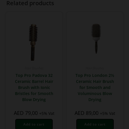
Related products
Hair Brushes
Hair Brushes
Top Pro Padova 32
Top Pro London 2½
Ceramic Barrel Hair
Ceramic Hair Brush
Brush with Ionic
for Smooth and
Bristles for Smooth
Voluminous Blow
Blow Drying
Drying
AED
79,00
AED
89,00
+5% Vat
+5% Vat
Add to cart
Add to cart