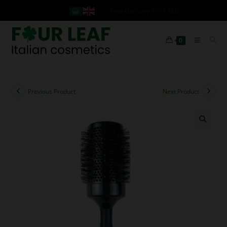
Free Delivery 999+ AED
0
Previous Product
Next Product