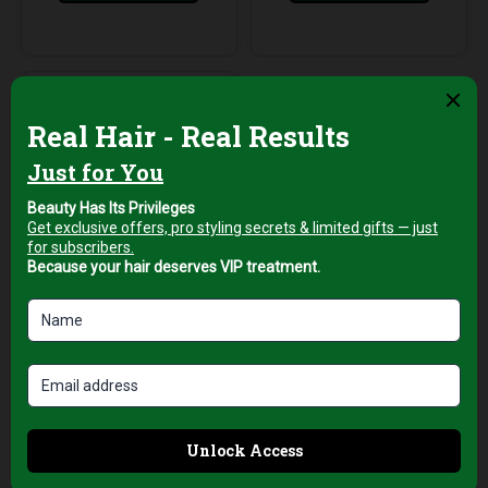
Hair Brushes
Top Pro New York
1¾ Ceramic Hair
Brush for
Professional Blow
Drying and Volume
AED
89,00
+5% Vat