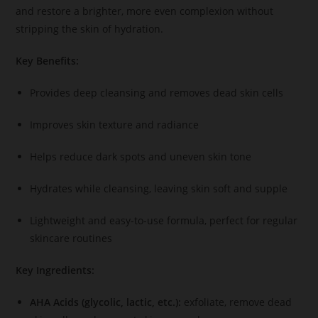
and restore a brighter, more even complexion without
stripping the skin of hydration.
Key Benefits:
Provides deep cleansing and removes dead skin cells
Improves skin texture and radiance
Helps reduce dark spots and uneven skin tone
Hydrates while cleansing, leaving skin soft and supple
Lightweight and easy-to-use formula, perfect for regular
skincare routines
Key Ingredients:
AHA Acids (glycolic, lactic, etc.):
exfoliate, remove dead