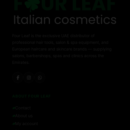
Four Leaf is the exclusive UAE distributor of
professional hair tools, salon & spa equipment, and
European haircare and skincare brands — supplying
salons, barbershops, spas and clinics across the
Emirates.
ABOUT FOUR LEAF
Contact
About us
My account