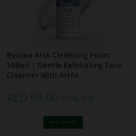
Byotea AHA Cleansing Foam
100ml | Gentle Exfoliating Face
Cleanser with AHAs
AED
99,00
+5% Vat
-
+
ADD TO CART