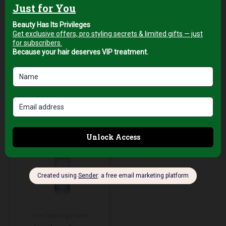
250ml
AED
49,00
+5% Vat
AED
59,00
+5% Vat
Add to cart
Add to cart
Face Cleansing Foams