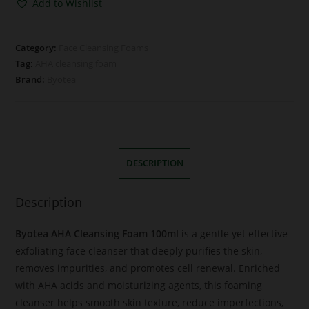
Add to Wishlist
Category:
Face Cleansing Foams
Tag:
AHA cleansing foam
Brand:
Byotea
DESCRIPTION
Description
Byotea AHA Cleansing Foam 100ml
is a gentle yet effective
exfoliating face cleanser that deeply purifies the skin,
removes impurities, and promotes cell renewal. Enriched
with AHA acids and moisturizing agents, this foaming
cleanser helps smooth skin texture, reduce imperfections,