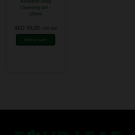
Neoderm Deep
Cleansing Gel –
200ml
AED
59,00
+5% Vat
Add to cart