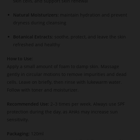
skin cells, and support skin renewal
Natural Moisturizers:
maintain hydration and prevent
dryness during cleansing
Botanical Extracts:
soothe, protect, and leave the skin
refreshed and healthy
How to Use:
Apply a small amount of foam to damp skin. Massage
gently in circular motions to remove impurities and dead
cells. Leave on briefly, then rinse with lukewarm water.
Follow with toner and moisturizer.
Recommended Use:
2–3 times per week. Always use SPF
protection during the day, as AHAs may increase sun
sensitivity.
Packaging:
120ml