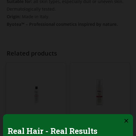
Suitable for:
all skin types, especially dull or uneven skin.
Dermatologically tested.
Origin:
Made in Italy.
Byotea™ – Professional cosmetics inspired by nature.
Related products
Face Cleansing Foams
Face Cleansing Foams
Regea Normalizing
Regea Facial
Face Soap – 250ml
Cleansing Mousse –