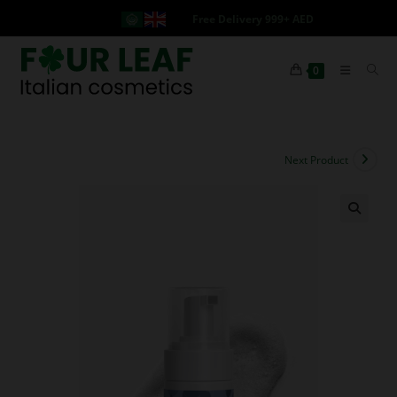
Free Delivery 999+ AED
0
Next Product