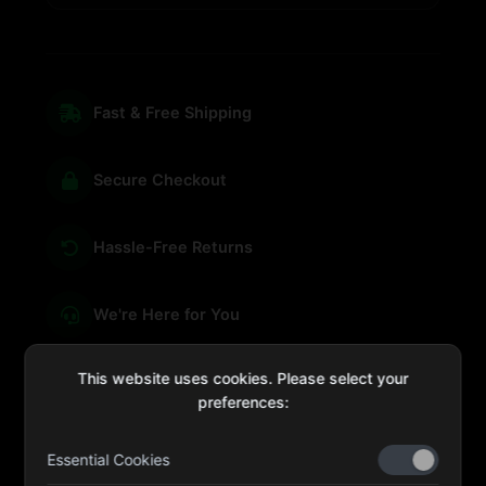
Fast & Free Shipping
Secure Checkout
Hassle-Free Returns
We're Here for You
This website uses cookies. Please select your
preferences:
sales@four-leaf.ae
Essential Cookies
Kulaib Bin Abdul Al Hameli, 43 Street 59, Al HISN,