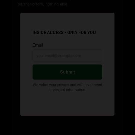
partner offers, nothing else.