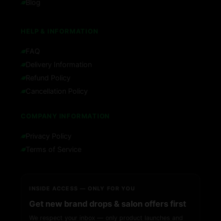
Blog
HELP & INFORMATION
FAQ
Delivery Information
Refund Policy
Cancellation Policy
COMPANY INFORMATION
Privacy Policy
Terms of Service
INSIDE ACCESS — ONLY FOR YOU
Get new brand drops & salon offers first
We respect your inbox — only product launches and