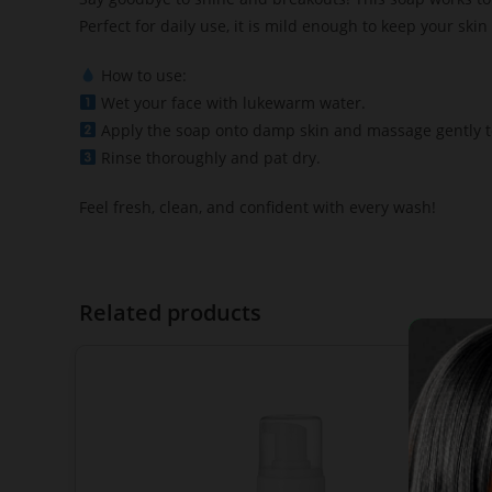
Perfect for daily use, it is mild enough to keep your skin
How to use:
Wet your face with lukewarm water.
Apply the soap onto damp skin and massage gently to
Rinse thoroughly and pat dry.
Feel fresh, clean, and confident with every wash!
Related products