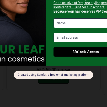
Face Cleansing Foams
Neoderm Deep Cleansing Gel – 200ml
AED
59,00
+5% Vat
Add to cart