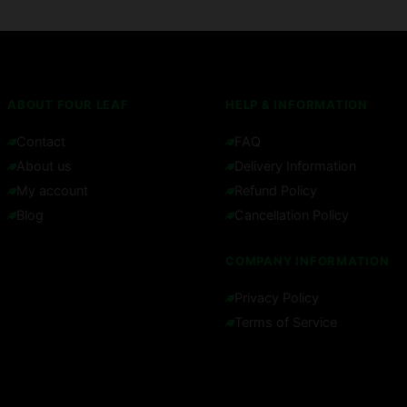
ABOUT FOUR LEAF
HELP & INFORMATION
Contact
FAQ
About us
Delivery Information
My account
Refund Policy
Blog
Cancellation Policy
COMPANY INFORMATION
Privacy Policy
Terms of Service