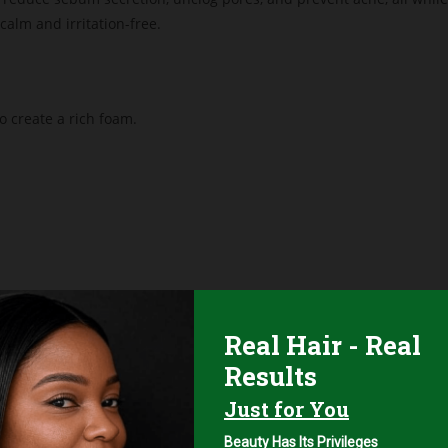
 calm and irritation-free.
 create a rich foam.