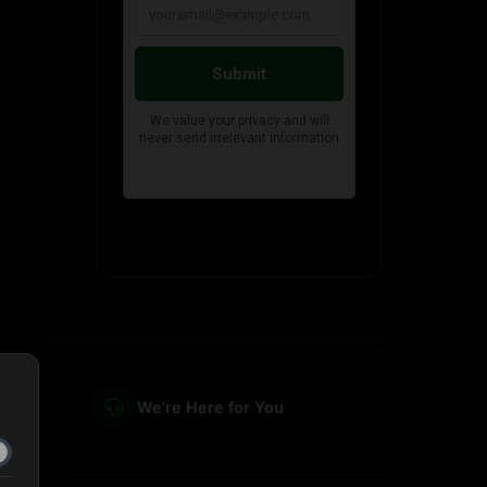
We're Here for You