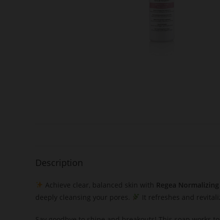
Description
Achieve clear, balanced skin with
Regea Normalizing
deeply cleansing your pores.
It refreshes and revital
Say goodbye to shine and breakouts! This soap works to 