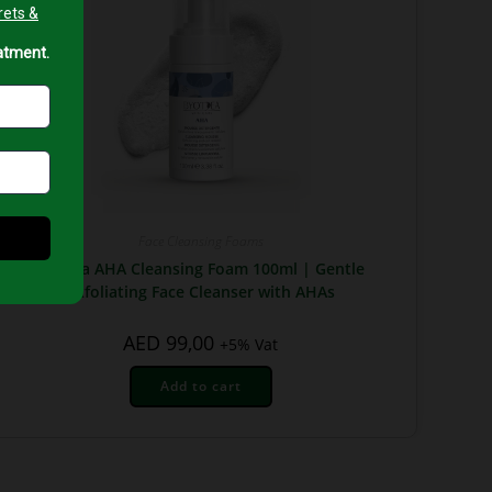
Face Cleansing Foams
Byotea AHA Cleansing Foam 100ml | Gentle
Exfoliating Face Cleanser with AHAs
AED
99,00
+5% Vat
Add to cart