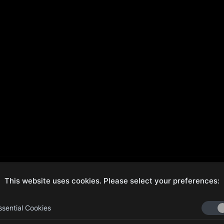
This website uses cookies. Please select your preferences:
ecure Checkout
Hassle-Free Returns
ssential Cookies