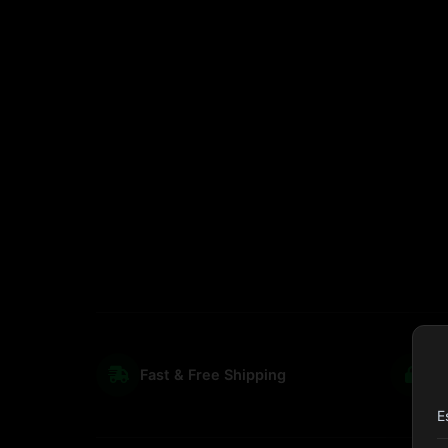
Fast & Free Shipping
S
E