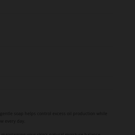
s gentle soap helps control excess oil production while
ow every day.
 maintaining your skin’s natural moisture balance.