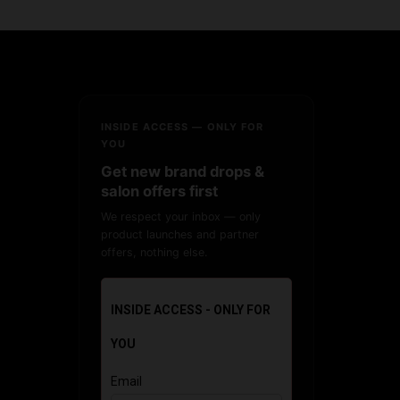
INSIDE ACCESS — ONLY FOR
YOU
Get new brand drops &
salon offers first
We respect your inbox — only
product launches and partner
offers, nothing else.