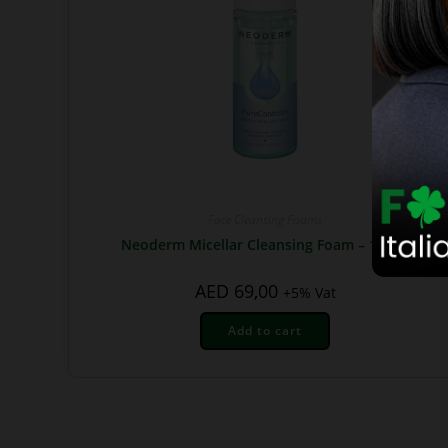
Face Cleansing Foams
Neoderm Micellar Cleansing Foam – 150ml
AED
69,00
+5% Vat
Add to cart