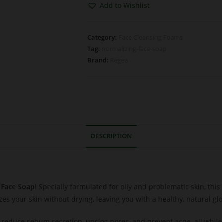
Add to Wishlist
Category:
Face Cleansing Foams
Tag:
normalizing-face-soap
Brand:
Regea
DESCRIPTION
 Face Soap
! Specially formulated for oily and problematic skin, thi
izes your skin without drying, leaving you with a healthy, natural gl
reduce sebum secretion, unclog pores, and prevent acne, all while