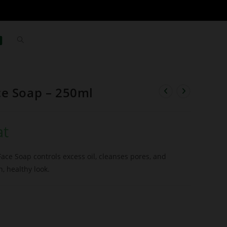
ce Soap – 250ml
at
Face Soap controls excess oil, cleanses pores, and
h, healthy look.