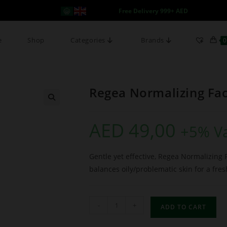
Free Delivery 999+ AED
e
Shop
Categories
Brands
0
Regea Normalizing Fa
AED
49,00
+5% V
Gentle yet effective, Regea Normalizing 
balances oily/problematic skin for a fres
-
+
ADD TO CART