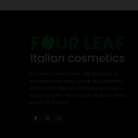
Four Leaf is the exclusive UAE distributor of
professional hair tools, salon & spa equipment,
and European haircare and skincare brands —
supplying salons, barbershops, spas and clinics
across the Emirates.