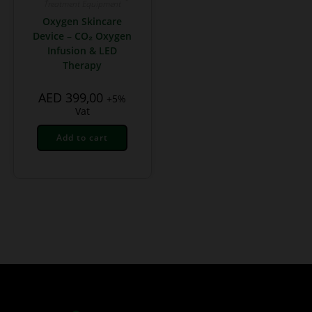
Treatment Equipment
Oxygen Skincare
Device – CO₂ Oxygen
Infusion & LED
Therapy
AED
399,00
+5%
Vat
Add to cart