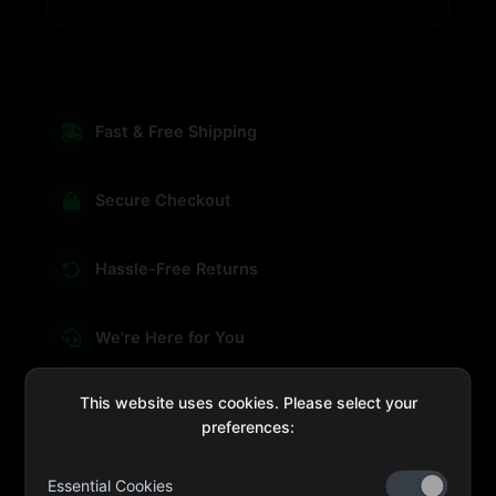
Fast & Free Shipping
Secure Checkout
Hassle-Free Returns
We're Here for You
This website uses cookies. Please select your
preferences:
sales@four-leaf.ae
Essential Cookies