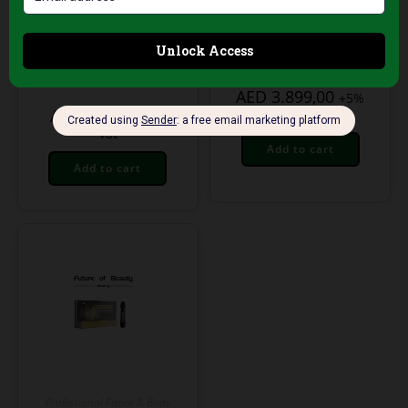
Plasma Pen –
Multifunctional
Professional Skin
Professional
Tightening &
Skincare Tower
Rejuvenation Device
AED
3.899,00
+5%
AED
199,00
Vat
+5%
Vat
Add to cart
Add to cart
Professional Facial & Body