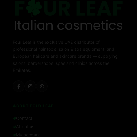
Four Leaf is the exclusive UAE distributor of
professional hair tools, salon & spa equipment, and
European haircare and skincare brands — supplying
salons, barbershops, spas and clinics across the
Emirates.
ABOUT FOUR LEAF
Contact
About us
My account