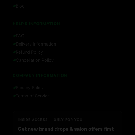
Blog
HELP & INFORMATION
FAQ
Delivery Information
Refund Policy
Cancellation Policy
COMPANY INFORMATION
Privacy Policy
Terms of Service
INSIDE ACCESS — ONLY FOR YOU
Get new brand drops & salon offers first