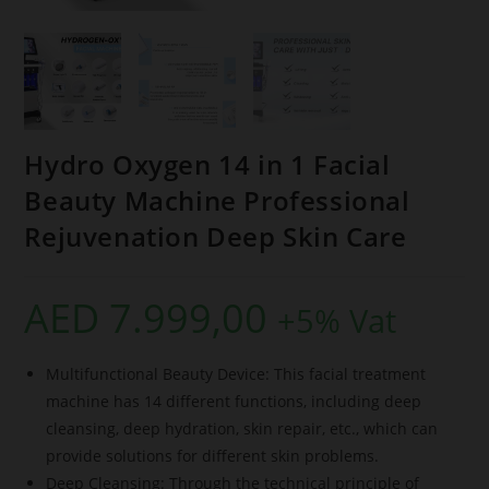
Hydro Oxygen 14 in 1 Facial
Beauty Machine Professional
Rejuvenation Deep Skin Care
AED
7.999,00
+5% Vat
Multifunctional Beauty Device: This facial treatment
machine has 14 different functions, including deep
cleansing, deep hydration, skin repair, etc., which can
provide solutions for different skin problems.
Deep Cleansing: Through the technical principle of