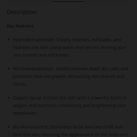
Description
Key Features
Hydrodermabrasion: Deeply cleanses, exfoliates, and
hydrates the skin using water and serums, leaving your
skin smooth and refreshed.
Microdermabrasion: Gently removes dead skin cells and
promotes new cell growth, enhancing skin texture and
clarity.
Oxygen Spray: Infuses the skin with a powerful burst of
oxygen and nutrients, revitalizing and brightening your
complexion.
Bio Microcurrent: Stimulates facial muscles to lift and
tone the skin, reducing the appearance of fine lines and