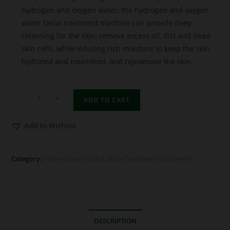
hydrogen and oxygen water, the hydrogen and oxygen
water facial treatment machine can provide deep
cleansing for the skin, remove excess oil, dirt and dead
skin cells, while infusing rich moisture to keep the skin
hydrated and nourished, and rejuvenate the skin.
-
+
ADD TO CART
Add to Wishlist
Category:
Professional Facial & Body Treatment Equipment
DESCRIPTION