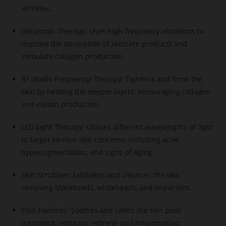
wrinkles.
Ultrasonic Therapy: Uses high-frequency vibrations to
improve the absorption of skincare products and
stimulate collagen production.
RF (Radio Frequency) Therapy: Tightens and firms the
skin by heating the deeper layers, encouraging collagen
and elastin production.
LED Light Therapy: Utilizes different wavelengths of light
to target various skin concerns, including acne,
hyperpigmentation, and signs of aging.
Skin Scrubber: Exfoliates and cleanses the skin,
removing blackheads, whiteheads, and impurities.
Cool Hammer: Soothes and calms the skin post-
treatment, reducing redness and inflammation.