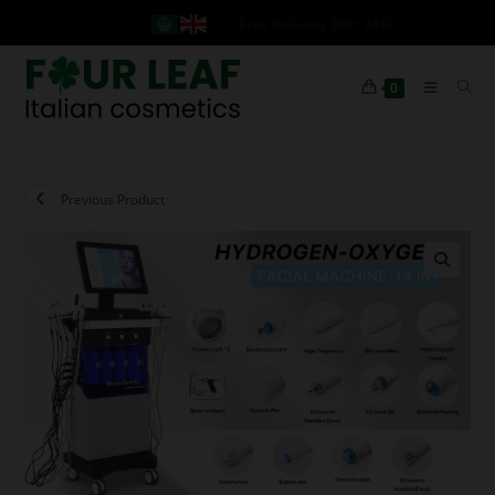
Free Delivery 999+ AED
0
Previous Product