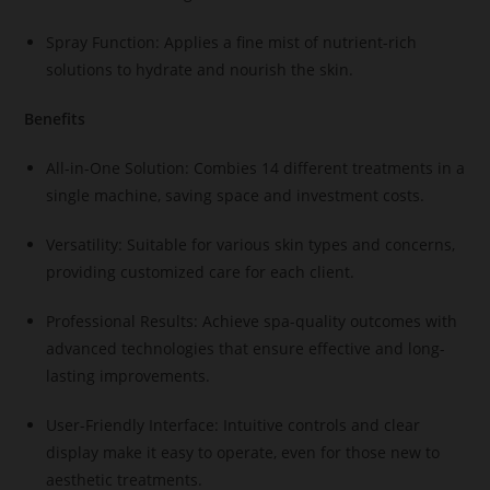
Spray Function: Applies a fine mist of nutrient-rich
solutions to hydrate and nourish the skin.
Benefits
All-in-One Solution: Combies 14 different treatments in a
single machine, saving space and investment costs.
Versatility: Suitable for various skin types and concerns,
providing customized care for each client.
Professional Results: Achieve spa-quality outcomes with
advanced technologies that ensure effective and long-
lasting improvements.
User-Friendly Interface: Intuitive controls and clear
display make it easy to operate, even for those new to
aesthetic treatments.