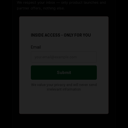
We respect your inbox — only product launches and
partner offers, nothing else.