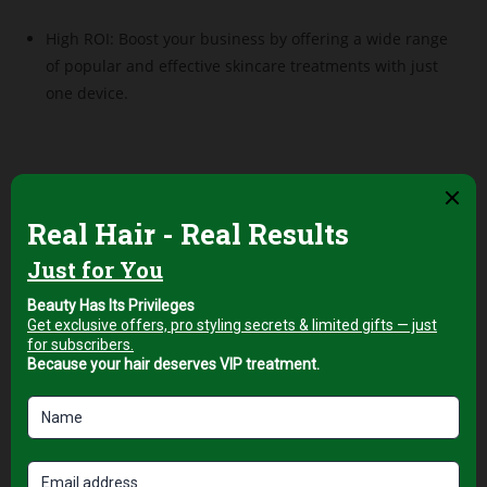
High ROI: Boost your business by offering a wide range
of popular and effective skincare treatments with just
one device.
Related products
Professional Facial & Body
Professional Facial & Body
Treatment Equipment
Treatment Equipment
Next-Generation
10-in-1