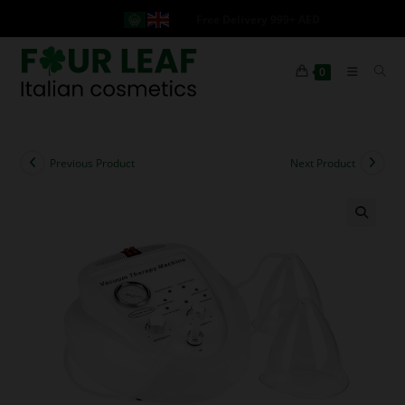
Free Delivery 999+ AED
0
Previous Product
Next Product