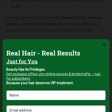
Equipment: Main machine + 30 components + 3 metal
heads
This vacuum device is perfect for
beauty salons, wellness
centers, and at-home treatments
, offering professional
results with safe, effective, and comfortable therapy.
Related products
Professional Facial & Body
Professional Facial & Body