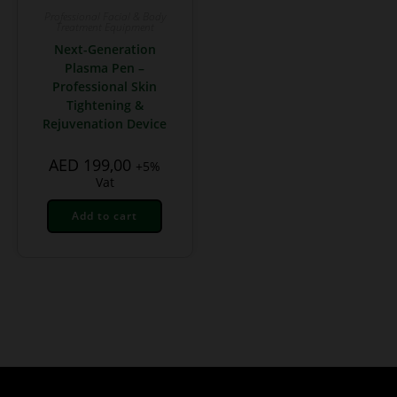
Professional Facial & Body
Treatment Equipment
Next-Generation
Plasma Pen –
Professional Skin
Tightening &
Rejuvenation Device
AED
199,00
+5%
Vat
Add to cart