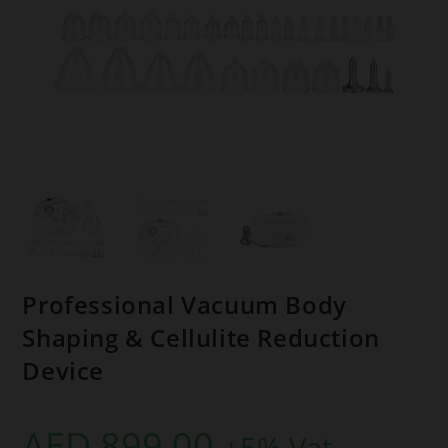
Professional Vacuum Body
Shaping & Cellulite Reduction
Device
AED
899,00
+5% Vat