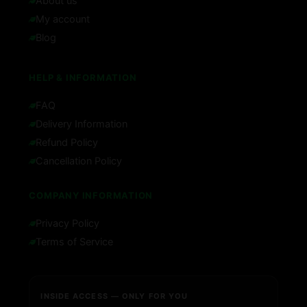
About us
My account
Blog
HELP & INFORMATION
FAQ
Delivery Information
Refund Policy
Cancellation Policy
COMPANY INFORMATION
Privacy Policy
Terms of Service
INSIDE ACCESS — ONLY FOR YOU