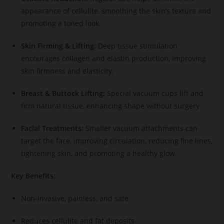
appearance of cellulite, smoothing the skin’s texture and
promoting a toned look.
Skin Firming & Lifting:
Deep tissue stimulation
encourages collagen and elastin production, improving
skin firmness and elasticity.
Breast & Buttock Lifting:
Special vacuum cups lift and
firm natural tissue, enhancing shape without surgery.
Facial Treatments:
Smaller vacuum attachments can
target the face, improving circulation, reducing fine lines,
tightening skin, and promoting a healthy glow.
Key Benefits:
Non-invasive, painless, and safe
Reduces cellulite and fat deposits