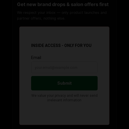
Get new brand drops & salon offers first
We respect your inbox — only product launches and
partner offers, nothing else.