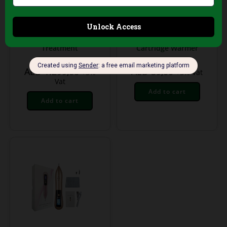
Treatment Equipment
Treatment Equipment
Grey Tthermal Body
Duo Wax Heater for
Blanket – Body
Cold Wax –
Shaping & Detox
Professional Double
Treatment
Cartridge Warmer
AED
1.299,00
AED
59,00
+5%
+5% Vat
Vat
Add to cart
Add to cart