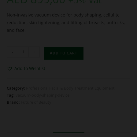
Non-invasive vacuum device for body shaping, cellulite
reduction, skin tightening, and lifting of breasts, buttocks,
and face.
-
+
ADD TO CART
Add to Wishlist
Category:
Professional Facial & Body Treatment Equipment
Tag:
vacuum-body-shaping-device
Brand:
Future of Beauty