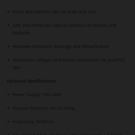
Firms and tightens skin on body and face
Lifts and enhances natural contours of breasts and
buttocks
Improves lymphatic drainage and detoxification
Stimulates collagen and elastin production for youthful
skin
Technical Specifications:
Power Supply: 100–240V
Vacuum Pressure: 45–55 cmHg
Frequency: 50/60 Hz