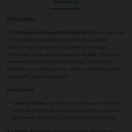
DESCRIPTION
Description
The
Professional Vacuum Body Shaping Device
is designed
for non-invasive, painless body contouring, cellulite
reduction, skin tightening, and lymphatic drainage
stimulation. Using advanced
vacuum therapy
, this device
improves circulation, stimulates collagen and elastin
production, and enhances skin elasticity, delivering visible
results after just a few sessions.
How It Works:
Vacuum Therapy:
Applies controlled negative pressure
to the skin to improve blood and lymphatic circulation,
break down fat deposits, and stimulate detoxification.
Cellulite Reduction:
Regular use helps diminish the