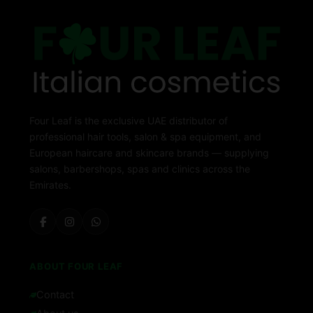
Four Leaf is the exclusive UAE distributor of
professional hair tools, salon & spa equipment, and
European haircare and skincare brands — supplying
salons, barbershops, spas and clinics across the
Emirates.
ABOUT FOUR LEAF
Contact