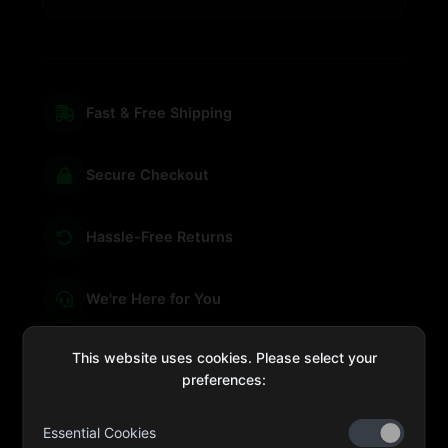
Fast & Free Shipping
Secure Checkout
Hassle-Free Returns
We're Here for You
This website uses cookies. Please select your
preferences:
sales@four-leaf.ae
Essential Cookies
Kulaib Bin Abdul Al Hameli, 43 Street 59, Al HISN,